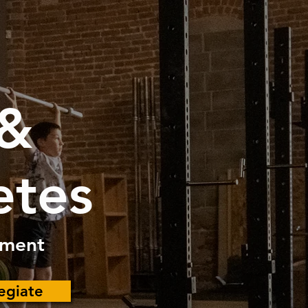
 &
etes
pment
legiate