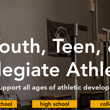
outh, Teen,
legiate Athl
upport all ages of athletic develo
chool
high school
col