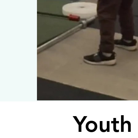
Youth