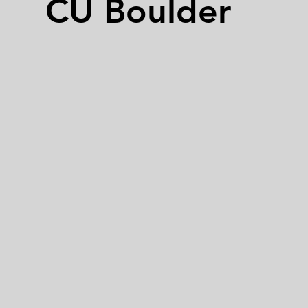
CU Boulder