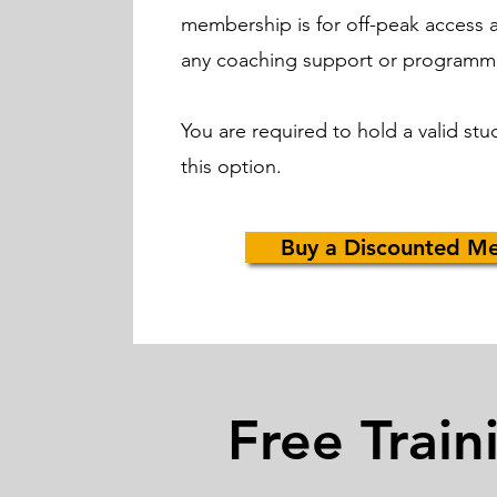
membership is for off-peak access 
any coaching support or programm
You are required to hold a valid stu
this option.
Buy a Discounted M
Free Train