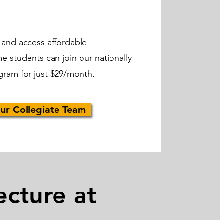
 and access affordable
me students can join our nationally
gram for just $29/month.
ur Collegiate Team
ecture at