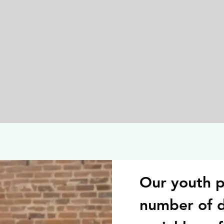
Our youth p
number of 