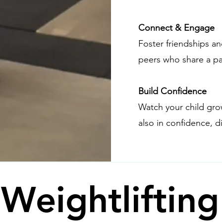
Connect & Engage
Foster friendships 
peers who share a pa
Build Confidence
Watch your child gro
also in confidence, di
 Weightliftin