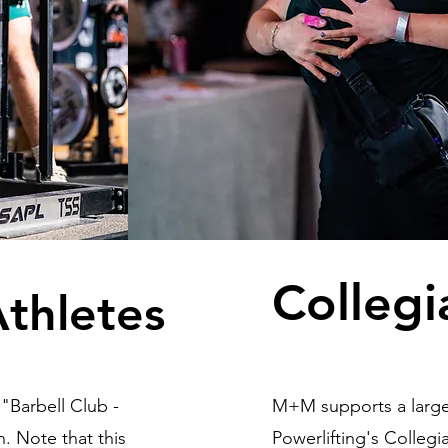
Collegi
Athletes
"Barbell Club -
M+M supports a large 
. Note that this
Powerlifting's Colleg