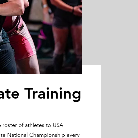
ate Training
roster of athletes to USA
iate National Championship every