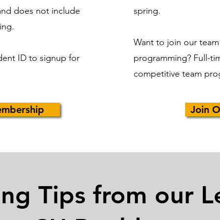
and does not include
spring.
ing.
Want to join our team
dent ID to signup for
programming?
Full-ti
competitive team pro
embership
Join O
ing Tips from our L