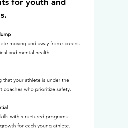
its for youth and
s.
Slump
lete moving and away from screens
ical and mental health.
 that your athlete is under the
t coaches who prioritize safety.
tial
kills with structured programs
l growth for each young athlete.