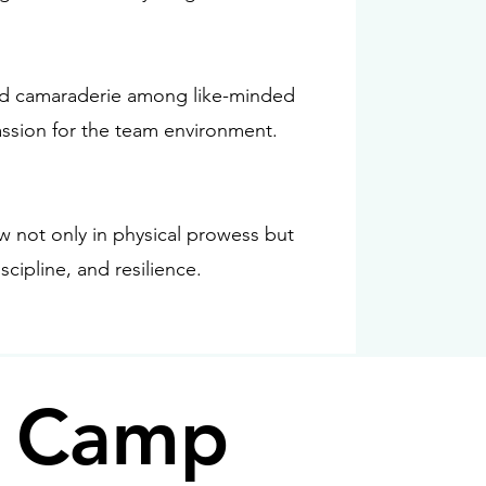
and camaraderie among like-minded
ssion for the team environment.
w not only in physical prowess but
scipline, and resilience.
g Camp