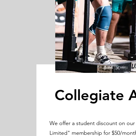
Collegiate 
We offer a student discount on our 
Limited" membership for $50/month