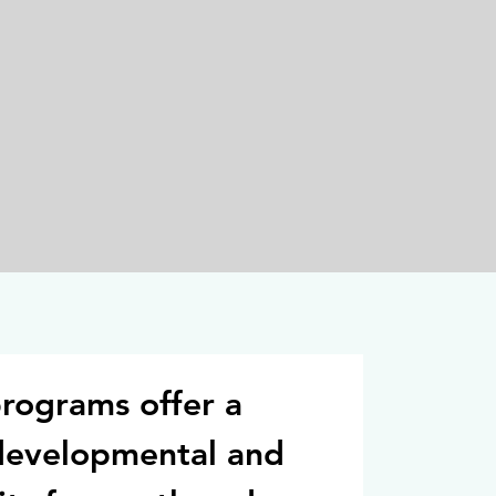
rograms offer a
developmental and