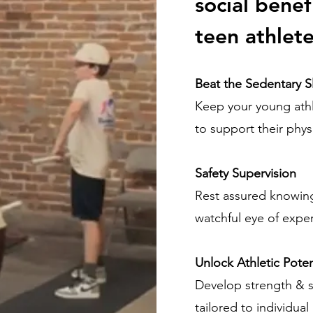
social benef
teen athlete
Beat the Sedentary 
Keep your young ath
to support their phys
Safety Supervision
Rest assured knowing
watchful eye of exper
Unlock Athletic Poten
Develop strength & s
tailored to individua