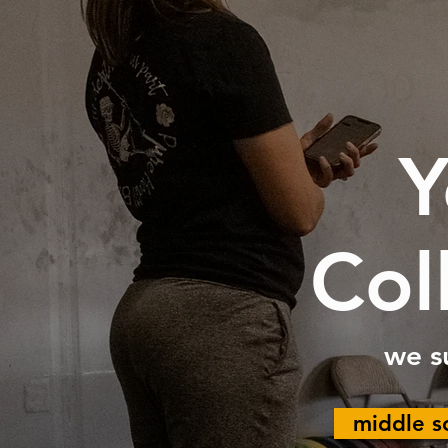
Y
Col
we s
middle s