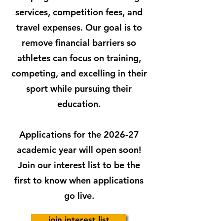
services, competition fees, and
travel expenses. Our goal is to
remove financial barriers so
athletes can focus on training,
competing, and excelling in their
sport while pursuing their
education.
Applications for the 2026-27
academic year will open soon!
Join our interest list to be the
first to know when applications
go live.
join interest list