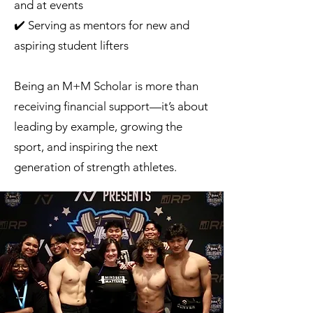
and at events
✔️ Serving as mentors for new and
aspiring student lifters
Being an M+M Scholar is more than
receiving financial support—it’s about
leading by example, growing the
sport, and inspiring the next
generation of strength athletes.