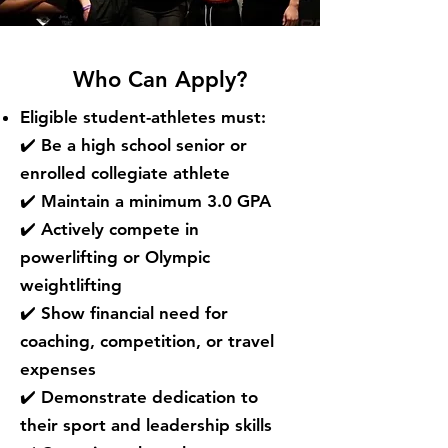
Who Can Apply?
Eligible student-athletes must:
✔️ Be a high school senior or
enrolled collegiate athlete
✔️ Maintain a minimum 3.0 GPA
✔️ Actively compete in
powerlifting or Olympic
weightlifting
✔️ Show financial need for
coaching, competition, or travel
expenses
✔️ Demonstrate dedication to
their sport and leadership skills