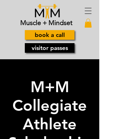
Muscle + Mindset
book a call
visitor passes
M+M
Collegiate
Athlete