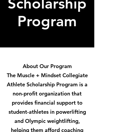
Scholarship
Program
About Our Program
The Muscle + Mindset Collegiate
Athlete Scholarship Program is a
non-profit organization that
provides financial support to
student-athletes in powerlifting
and Olympic weightlifting,
helping them afford coaching