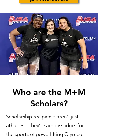
Who are the M+M
Scholars?
Scholarship recipients aren’t just
athletes—they’re ambassadors for
the sports of powerlifting Olympic