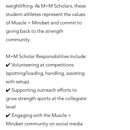
weightlifting. As M+M Scholars, these
student-athletes represent the values
of Muscle + Mindset and commit to
giving back to the strength
community.
M+M Scholar Responsibilities Include:
✔️ Volunteering at competitions
(spotting/loading, handling, assisting
with setup)
✔️ Supporting outreach efforts to
grow strength sports at the collegiate
level
✔️ Engaging with the Muscle +
Mindset community on social media