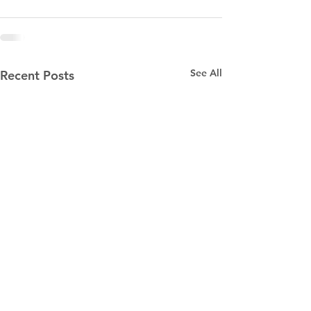
See All
Recent Posts