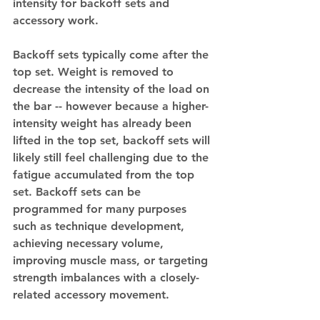
intensity for backoff sets and 
accessory work. 
Backoff sets typically come after the 
top set. Weight is removed to 
decrease the intensity of the load on 
the bar -- however because a higher-
intensity weight has already been 
lifted in the top set, backoff sets will 
likely still feel challenging due to the 
fatigue accumulated from the top 
set. Backoff sets can be 
programmed for many purposes 
such as technique development, 
achieving necessary volume, 
improving muscle mass, or targeting 
strength imbalances with a closely-
related accessory movement. 