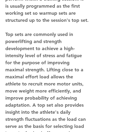
is usually programmed as the first 
working set so warmup sets are 
structured up to the session's top set.
Top sets are commonly used in 
powerlifting and strength 
development to achieve a high-
intensity level of stress and fatigue 
for the purpose of improving 
maximal strength. Lifting close to a 
maximal effort load allows the 
athlete to recruit more motor units, 
move weight more efficiently, and 
improve probability of achieving 
adaptation. A top set also provides 
insight into the athlete's daily 
strength fluctuations as the load can 
serve as the basis for selecting load 