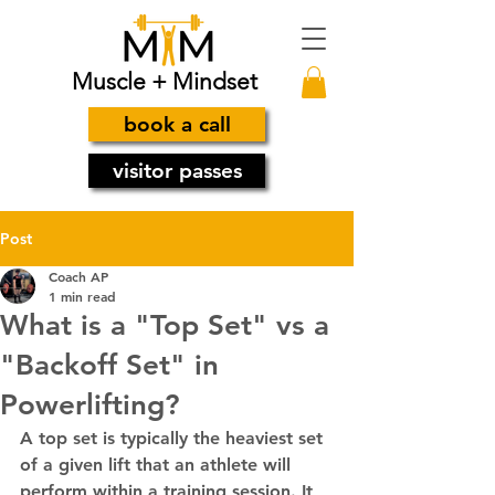
Muscle + Mindset
book a call
visitor passes
Post
Coach AP
1 min read
What is a "Top Set" vs a
"Backoff Set" in
Powerlifting?
A top set is typically the heaviest set 
of a given lift that an athlete will 
perform within a training session. It 