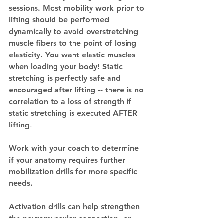
sessions. Most mobility work prior to 
lifting should be performed 
dynamically to avoid overstretching 
muscle fibers to the point of losing 
elasticity. You want elastic muscles 
when loading your body! Static 
stretching is perfectly safe and 
encouraged after lifting -- there is no 
correlation to a loss of strength if 
static stretching is executed AFTER 
lifting. 
Work with your coach to determine 
if your anatomy requires further 
mobilization drills for more specific 
needs.
Activation drills can help strengthen 