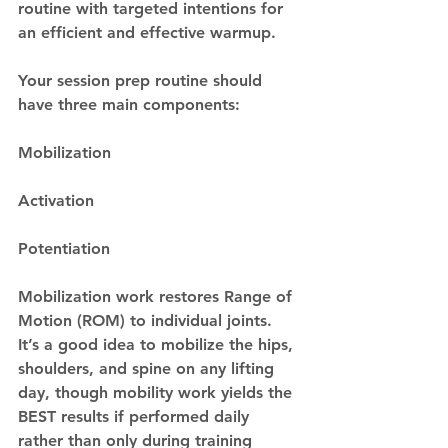
routine with targeted intentions for 
an efficient and effective warmup. 
Your session prep routine should 
have three main components: 
Mobilization
Activation
Potentiation
Mobilization work restores Range of 
Motion (ROM) to individual joints. 
It’s a good idea to mobilize the hips, 
shoulders, and spine on any lifting 
day, though mobility work yields the 
BEST results if performed daily 
rather than only during training 