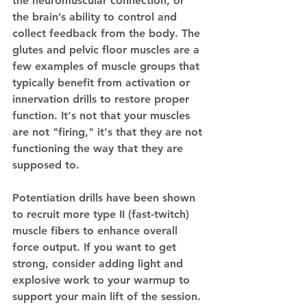
the neuromuscular connection, or 
the brain’s ability to control and 
collect feedback from the body. The 
glutes and pelvic floor muscles are a 
few examples of muscle groups that 
typically benefit from activation or 
innervation drills to restore proper 
function. It's not that your muscles 
are not "firing," it's that they are not 
functioning the way that they are 
supposed to. 
Potentiation drills have been shown 
to recruit more type II (fast-twitch) 
muscle fibers to enhance overall 
force output. If you want to get 
strong, consider adding light and 
explosive work to your warmup to 
support your main lift of the session. 