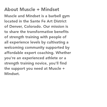
About Muscle + Mindset
Muscle and Mindset is a barbell gym 
located in the Sante Fe Art District 
of Denver, Colorado. Our mission is 
to share the transformative benefits 
of strength training with people of 
all experience levels by cultivating a 
welcoming community supported by 
affordable expert coaching. Whether 
you're an experienced athlete or a 
strength training novice, you'll find 
the support you need at Muscle + 
Mindset.