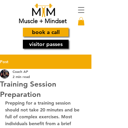
Muscle + Mindset
book a call
visitor passes
Post
Coach AP
2 min read
Training Session
Preparation
Prepping for a training session 
should not take 20 minutes and be 
full of complex exercises. Most 
individuals benefit from a brief 