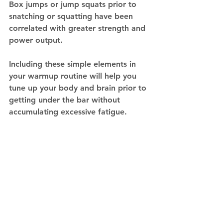
Box jumps or jump squats prior to 
snatching or squatting have been 
correlated with greater strength and 
power output.
Including these simple elements in 
your warmup routine will help you 
tune up your body and brain prior to 
getting under the bar without 
accumulating excessive fatigue. 