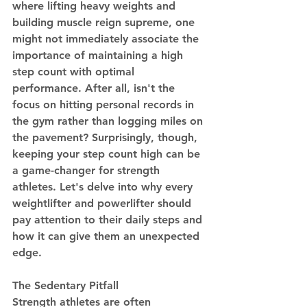
where lifting heavy weights and 
building muscle reign supreme, one 
might not immediately associate the 
importance of maintaining a high 
step count with optimal 
performance. After all, isn't the 
focus on hitting personal records in 
the gym rather than logging miles on 
the pavement? Surprisingly, though, 
keeping your step count high can be 
a game-changer for strength 
athletes. Let's delve into why every 
weightlifter and powerlifter should 
pay attention to their daily steps and 
how it can give them an unexpected 
edge.
The Sedentary Pitfall
Strength athletes are often 