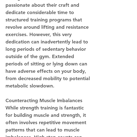
passionate about their craft and 
dedicate considerable time to 
structured training programs that 
revolve around lifting and resistance 
exercises. However, this very 
dedication can inadvertently lead to 
long periods of sedentary behavior 
outside of the gym. Extended 
periods of sitting or lying down can 
have adverse effects on your body, 
from decreased mobility to potential 
metabolic slowdown.
Counteracting Muscle Imbalances
While strength training is fantastic 
for building muscle and strength, it 
often involves repetitive movement 
patterns that can lead to muscle 