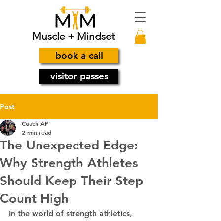
Muscle + Mindset
book a call
visitor passes
Post
Coach AP
2 min read
The Unexpected Edge:
Why Strength Athletes
Should Keep Their Step
Count High
In the world of strength athletics, 