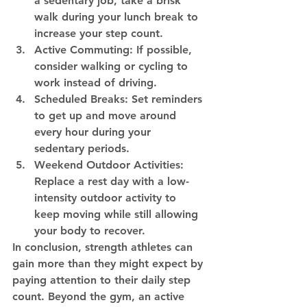
a sedentary job, take a brisk 
walk during your lunch break to 
increase your step count.
Active Commuting:
 If possible, 
consider walking or cycling to 
work instead of driving.
Scheduled Breaks:
 Set reminders 
to get up and move around 
every hour during your 
sedentary periods.
Weekend Outdoor Activities:
Replace a rest day with a low-
intensity outdoor activity to 
keep moving while still allowing 
your body to recover.
In conclusion, strength athletes can 
gain more than they might expect by 
paying attention to their daily step 
count. Beyond the gym, an active 