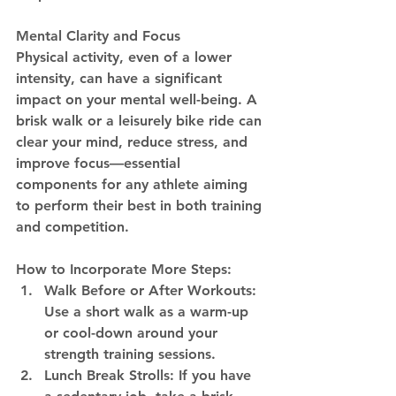
Mental Clarity and Focus
Physical activity, even of a lower 
intensity, can have a significant 
impact on your mental well-being. A 
brisk walk or a leisurely bike ride can 
clear your mind, reduce stress, and 
improve focus—essential 
components for any athlete aiming 
to perform their best in both training 
and competition.
How to Incorporate More Steps:
Walk Before or After Workouts:
Use a short walk as a warm-up 
or cool-down around your 
strength training sessions.
Lunch Break Strolls:
 If you have 