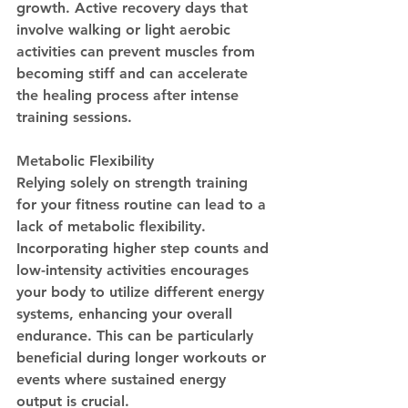
growth. Active recovery days that 
involve walking or light aerobic 
activities can prevent muscles from 
becoming stiff and can accelerate 
the healing process after intense 
training sessions.
Metabolic Flexibility
Relying solely on strength training 
for your fitness routine can lead to a 
lack of metabolic flexibility. 
Incorporating higher step counts and 
low-intensity activities encourages 
your body to utilize different energy 
systems, enhancing your overall 
endurance. This can be particularly 
beneficial during longer workouts or 
events where sustained energy 
output is crucial.