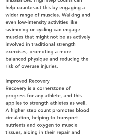
imbalances. High step counts can 
help counteract this by engaging a 
wider range of muscles. Walking and 
even low-intensity activities like 
swimming or cycling can engage 
muscles that might not be as actively 
involved in traditional strength 
exercises, promoting a more 
balanced physique and reducing the 
risk of overuse injuries.
Improved Recovery
Recovery is a cornerstone of 
progress for any athlete, and this 
applies to strength athletes as well. 
A higher step count promotes blood 
circulation, helping to transport 
nutrients and oxygen to muscle 
tissues, aiding in their repair and 