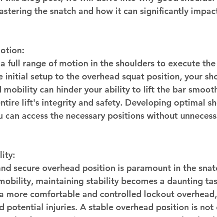
astering the snatch and how it can significantly impac
otion:
 a full range of motion in the shoulders to execute t
e initial setup to the overhead squat position, your sh
d mobility can hinder your ability to lift the bar smoot
ire lift's integrity and safety. Developing optimal sh
u can access the necessary positions without unnecessa
ity:
and secure overhead position is paramount in the snat
obility, maintaining stability becomes a daunting tas
 a more comfortable and controlled lockout overhead,
nd potential injuries. A stable overhead position is not 