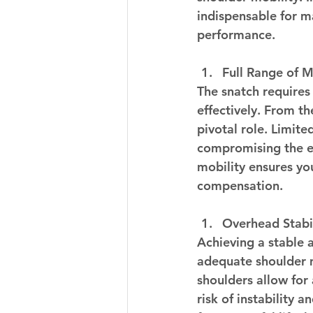
indispensable for m
performance.
Full Range of M
The snatch requires
effectively. From th
pivotal role. Limite
compromising the ent
mobility ensures yo
compensation.
Overhead Stabil
Achieving a stable 
adequate shoulder m
shoulders allow for
risk of instability a