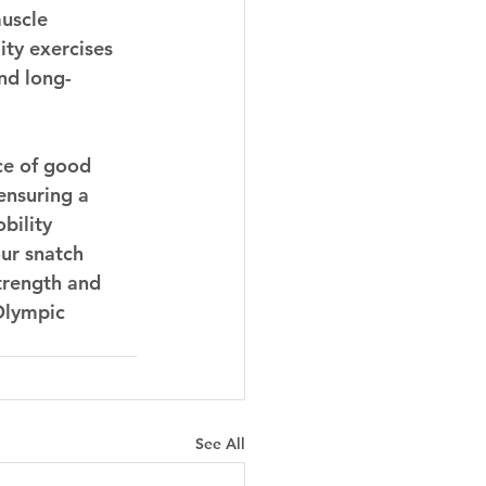
uscle 
ity exercises 
and long-
ce of good 
 ensuring a 
bility 
ur snatch 
trength and 
Olympic 
See All