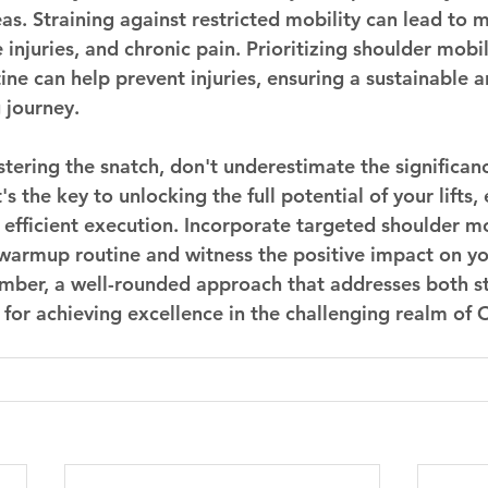
s. Straining against restricted mobility can lead to m
injuries, and chronic pain. Prioritizing shoulder mobil
tine can help prevent injuries, ensuring a sustainable 
g journey.
stering the snatch, don't underestimate the significan
's the key to unlocking the full potential of your lifts,
fficient execution. Incorporate targeted shoulder mo
 warmup routine and witness the positive impact on yo
ber, a well-rounded approach that addresses both s
l for achieving excellence in the challenging realm of 