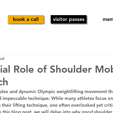
book a call
visitor passes
mem
ead
ial Role of Shoulder Mobi
ch
mplex and dynamic Olympic weightlifting movement t
d impeccable technique. While many athletes focus on
their lifting technique, one often overlooked yet critic
n this blog post, we will delve into why good shoulder 