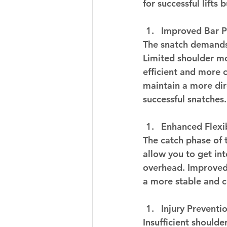
for successful lifts
Improved Bar P
The snatch demands 
Limited shoulder mob
efficient and more c
maintain a more dir
successful snatches.
Enhanced Flexib
The catch phase of t
allow you to get in
overhead. Improved f
a more stable and c
Injury Preventio
Insufficient shoulder