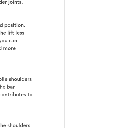
der joints.
 position. 
e lift less 
you can 
nd more 
bile shoulders 
he bar 
contributes to 
 the shoulders 