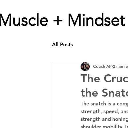
Muscle + Mindset
All Posts
Coach AP
2 min r
The Cruc
the Snat
The snatch is a co
strength, speed, an
strength and honing 
shoulder mobility. I