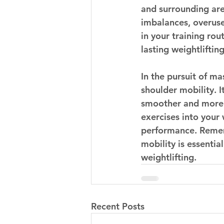
and surrounding area
imbalances, overuse 
in your training rou
lasting weightliftin
In the pursuit of ma
shoulder mobility. It
smoother and more e
exercises into your
performance. Remem
mobility is essentia
weightlifting.
Recent Posts