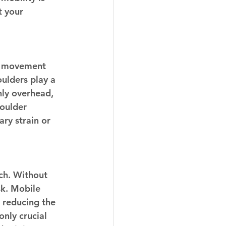
t your 
he movement 
oulders play a 
hly overhead, 
oulder 
ry strain or 
ch. Without 
k. Mobile 
 reducing the 
only crucial 