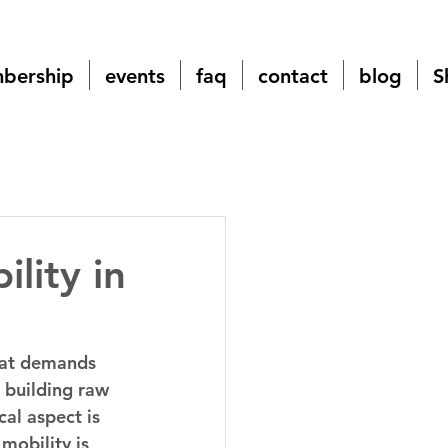
bership
events
faq
contact
blog
S
lity in
hat demands 
 building raw 
al aspect is 
mobility is 