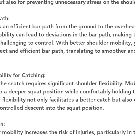
 but also for preventing unnecessary stress on the shoul
ath:
an efficient bar path from the ground to the overhead
ility can lead to deviations in the bar path, making th
hallenging to control. With better shoulder mobility, 
ect and efficient bar path, translating to smoother a
ility for Catching:
he snatch requires significant shoulder flexibility. Mo
to a deeper squat position while comfortably holding t
lexibility not only facilitates a better catch but also 
ontrolled descent into the squat position.
n:
 mobility increases the risk of injuries, particularly in