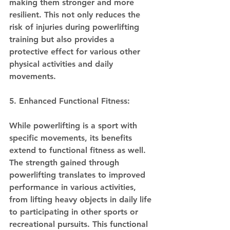
making them stronger and more 
resilient. This not only reduces the 
risk of injuries during powerlifting 
training but also provides a 
protective effect for various other 
physical activities and daily 
movements.
5. Enhanced Functional Fitness:
While powerlifting is a sport with 
specific movements, its benefits 
extend to functional fitness as well. 
The strength gained through 
powerlifting translates to improved 
performance in various activities, 
from lifting heavy objects in daily life 
to participating in other sports or 
recreational pursuits. This functional 