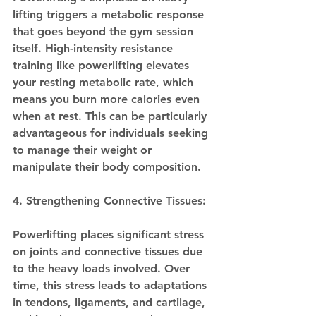
lifting triggers a metabolic response 
that goes beyond the gym session 
itself. High-intensity resistance 
training like powerlifting elevates 
your resting metabolic rate, which 
means you burn more calories even 
when at rest. This can be particularly 
advantageous for individuals seeking 
to manage their weight or 
manipulate their body composition.
4. Strengthening Connective Tissues:
Powerlifting places significant stress 
on joints and connective tissues due 
to the heavy loads involved. Over 
time, this stress leads to adaptations 
in tendons, ligaments, and cartilage, 