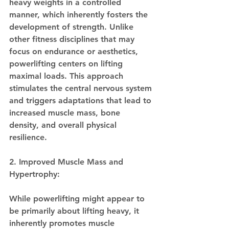
heavy weights in a controlled 
manner, which inherently fosters the 
development of strength. Unlike 
other fitness disciplines that may 
focus on endurance or aesthetics, 
powerlifting centers on lifting 
maximal loads. This approach 
stimulates the central nervous system 
and triggers adaptations that lead to 
increased muscle mass, bone 
density, and overall physical 
resilience.
2. Improved Muscle Mass and 
Hypertrophy:
While powerlifting might appear to 
be primarily about lifting heavy, it 
inherently promotes muscle 