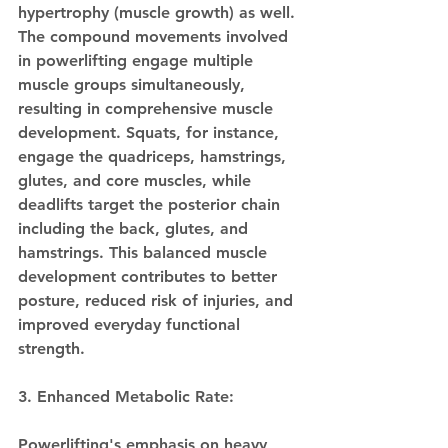
hypertrophy (muscle growth) as well. 
The compound movements involved 
in powerlifting engage multiple 
muscle groups simultaneously, 
resulting in comprehensive muscle 
development. Squats, for instance, 
engage the quadriceps, hamstrings, 
glutes, and core muscles, while 
deadlifts target the posterior chain 
including the back, glutes, and 
hamstrings. This balanced muscle 
development contributes to better 
posture, reduced risk of injuries, and 
improved everyday functional 
strength.
3. Enhanced Metabolic Rate:
Powerlifting's emphasis on heavy 