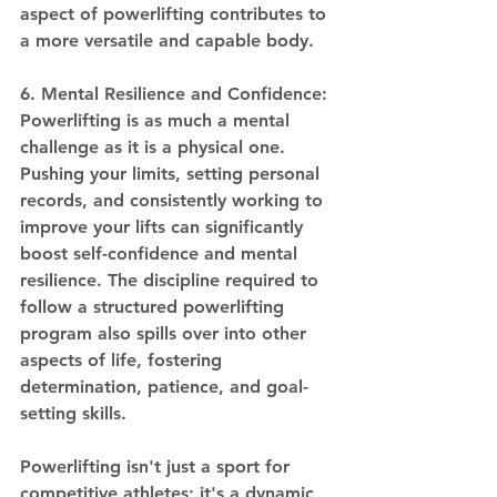
aspect of powerlifting contributes to 
a more versatile and capable body.
6. Mental Resilience and Confidence:
Powerlifting is as much a mental 
challenge as it is a physical one. 
Pushing your limits, setting personal 
records, and consistently working to 
improve your lifts can significantly 
boost self-confidence and mental 
resilience. The discipline required to 
follow a structured powerlifting 
program also spills over into other 
aspects of life, fostering 
determination, patience, and goal-
setting skills.
Powerlifting isn't just a sport for 
competitive athletes; it's a dynamic 