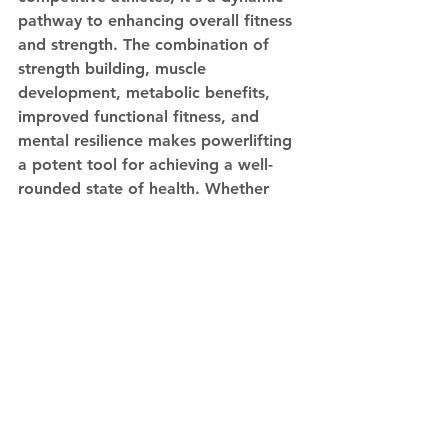
pathway to enhancing overall fitness 
and strength. The combination of 
strength building, muscle 
development, metabolic benefits, 
improved functional fitness, and 
mental resilience makes powerlifting 
a potent tool for achieving a well-
rounded state of health. Whether 
you're a novice or an experienced 
lifter, integrating powerlifting 
principles into your fitness routine 
can yield transformative results that 
extend far beyond the confines of 
the gym. Just remember, 
consistency, proper technique, and 
gradual progression are key to 
unlocking the full potential of 
powerlifting for your overall fitness 