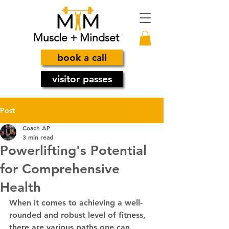
Muscle + Mindset
book a call
visitor passes
Post
Coach AP
3 min read
Powerlifting's Potential
for Comprehensive
Health
When it comes to achieving a well-
rounded and robust level of fitness, 
there are various paths one can 