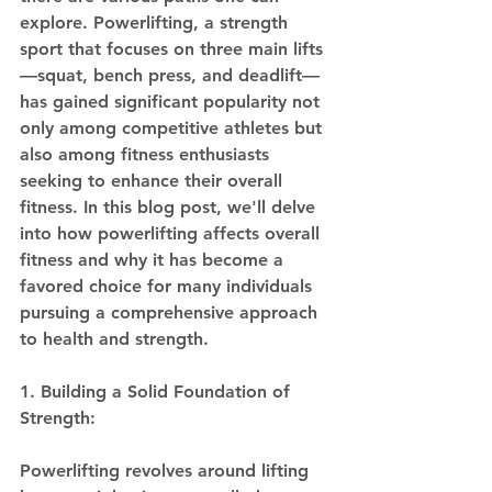
explore. Powerlifting, a strength 
sport that focuses on three main lifts
—squat, bench press, and deadlift—
has gained significant popularity not 
only among competitive athletes but 
also among fitness enthusiasts 
seeking to enhance their overall 
fitness. In this blog post, we'll delve 
into how powerlifting affects overall 
fitness and why it has become a 
favored choice for many individuals 
pursuing a comprehensive approach 
to health and strength.
1. Building a Solid Foundation of 
Strength:
Powerlifting revolves around lifting 