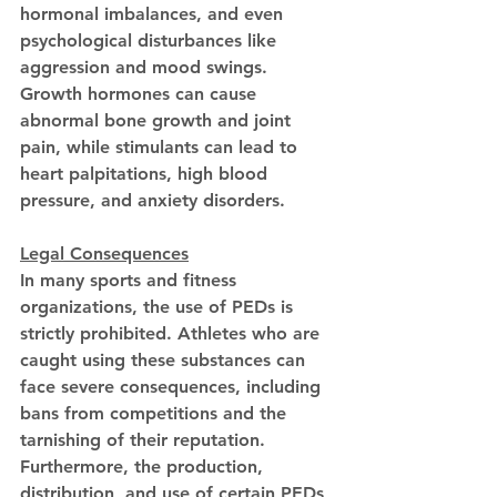
hormonal imbalances, and even 
psychological disturbances like 
aggression and mood swings. 
Growth hormones can cause 
abnormal bone growth and joint 
pain, while stimulants can lead to 
heart palpitations, high blood 
pressure, and anxiety disorders.
Legal Consequences
In many sports and fitness 
organizations, the use of PEDs is 
strictly prohibited. Athletes who are 
caught using these substances can 
face severe consequences, including 
bans from competitions and the 
tarnishing of their reputation. 
Furthermore, the production, 
distribution, and use of certain PEDs 