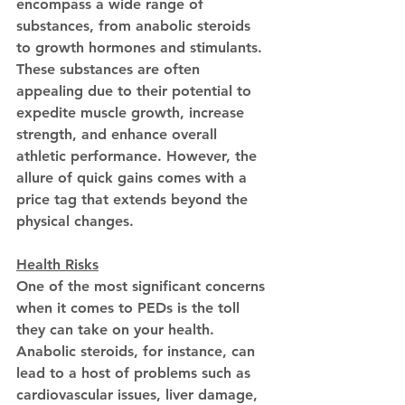
encompass a wide range of 
substances, from anabolic steroids 
to growth hormones and stimulants. 
These substances are often 
appealing due to their potential to 
expedite muscle growth, increase 
strength, and enhance overall 
athletic performance. However, the 
allure of quick gains comes with a 
price tag that extends beyond the 
physical changes.
Health Risks
One of the most significant concerns 
when it comes to PEDs is the toll 
they can take on your health. 
Anabolic steroids, for instance, can 
lead to a host of problems such as 
cardiovascular issues, liver damage, 