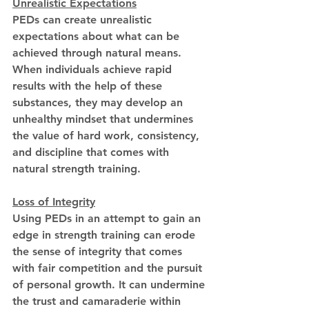
Unrealistic Expectations
PEDs can create unrealistic 
expectations about what can be 
achieved through natural means. 
When individuals achieve rapid 
results with the help of these 
substances, they may develop an 
unhealthy mindset that undermines 
the value of hard work, consistency, 
and discipline that comes with 
natural strength training.
Loss of Integrity
Using PEDs in an attempt to gain an 
edge in strength training can erode 
the sense of integrity that comes 
with fair competition and the pursuit 
of personal growth. It can undermine 
the trust and camaraderie within 