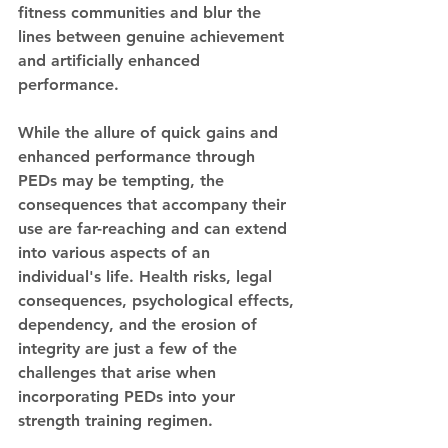
fitness communities and blur the 
lines between genuine achievement 
and artificially enhanced 
performance.
While the allure of quick gains and 
enhanced performance through 
PEDs may be tempting, the 
consequences that accompany their 
use are far-reaching and can extend 
into various aspects of an 
individual's life. Health risks, legal 
consequences, psychological effects, 
dependency, and the erosion of 
integrity are just a few of the 
challenges that arise when 
incorporating PEDs into your 
strength training regimen.