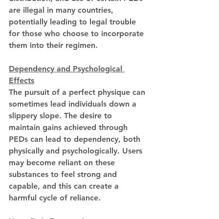
are illegal in many countries, 
potentially leading to legal trouble 
for those who choose to incorporate 
them into their regimen.
Dependency and Psychological 
Effects
The pursuit of a perfect physique can 
sometimes lead individuals down a 
slippery slope. The desire to 
maintain gains achieved through 
PEDs can lead to dependency, both 
physically and psychologically. Users 
may become reliant on these 
substances to feel strong and 
capable, and this can create a 
harmful cycle of reliance.