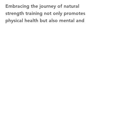
Embracing the journey of natural 
strength training not only promotes 
physical health but also mental and 
emotional well-being. The road to 
fitness may be longer and more 
demanding, but the rewards are 
genuine, sustainable, and provide a 
true sense of accomplishment. 
Remember, in the pursuit of 
strength, it's the character and 
discipline you build along the way 
that truly defines your success.
See All
Recent Posts