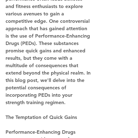
and fitness enthusiasts to explore 
various avenues to gain a 
competitive edge. One controversial 
approach that has gained attention 
is the use of Performance-Enhancing 
Drugs (PEDs). These substances 
promise quick gains and enhanced 
results, but they come with a 
multitude of consequences that 
extend beyond the physical realm. In 
this blog post, we'll delve into the 
potential consequences of 
incorporating PEDs into your 
strength training regimen.
The Temptation of Quick Gains
Performance-Enhancing Drugs 