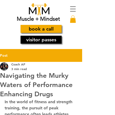
Muscle + Mindset
book a call
visitor passes
Post
Coach AP
3 min read
Navigating the Murky
Waters of Performance
Enhancing Drugs
In the world of fitness and strength 
training, the pursuit of peak 
performance often leads athletes 