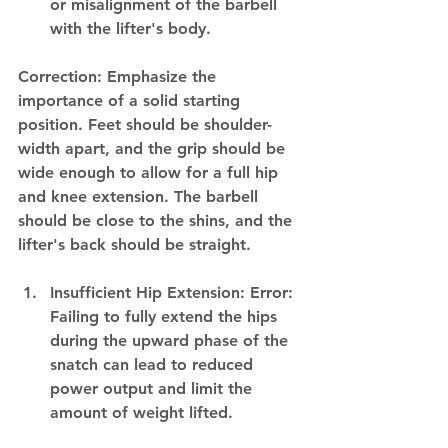
or misalignment of the barbell 
with the lifter's body.
Correction: Emphasize the 
importance of a solid starting 
position. Feet should be shoulder-
width apart, and the grip should be 
wide enough to allow for a full hip 
and knee extension. The barbell 
should be close to the shins, and the 
lifter's back should be straight.
Insufficient Hip Extension: Error: 
Failing to fully extend the hips 
during the upward phase of the 
snatch can lead to reduced 
power output and limit the 
amount of weight lifted.