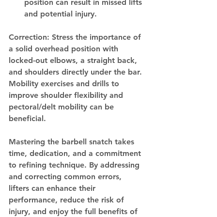
position can result in missed lifts 
and potential injury.
Correction: Stress the importance of 
a solid overhead position with 
locked-out elbows, a straight back, 
and shoulders directly under the bar. 
Mobility exercises and drills to 
improve shoulder flexibility and 
pectoral/delt mobility can be 
beneficial.
Mastering the barbell snatch takes 
time, dedication, and a commitment 
to refining technique. By addressing 
and correcting common errors, 
lifters can enhance their 
performance, reduce the risk of 
injury, and enjoy the full benefits of 