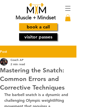
Muscle + Mindset
book a call
visitor passes
Post
Coach AP
2 min read
Mastering the Snatch:
Common Errors and
Corrective Techniques
The barbell snatch is a dynamic and 
challenging Olympic weightlifting 
movement that requires a 