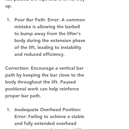
up.
Poor Bar Path: Error: A common 
mistake is allowing the barbell 
to bump away from the lifter's 
body during the extension phase 
of the lift, leading to instability 
and reduced efficiency.
Correction: Encourage a vertical bar 
path by keeping the bar close to the 
body throughout the lift. Paused 
positional work can help reinforce 
proper bar path.
Inadequate Overhead Position: 
Error: Failing to achieve a stable 
and fully extended overhead 