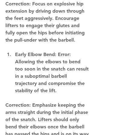
Correction: Focus on explosive hip 
extension by driving down through 
the feet aggressively. Encourage 
lifters to engage their glutes and 
fully open the hips before initiating 
the pull-under with the barbell.
Early Elbow Bend: Error: 
Allowing the elbows to bend 
too soon in the snatch can result 
in a suboptimal barbell 
trajectory and compromise the 
stability of the lift.
Correction: Emphasize keeping the 
arms straight during the initial phase 
of the snatch. Lifters should only 
bend their elbows once the barbell 
has passed the hips and is on its way 