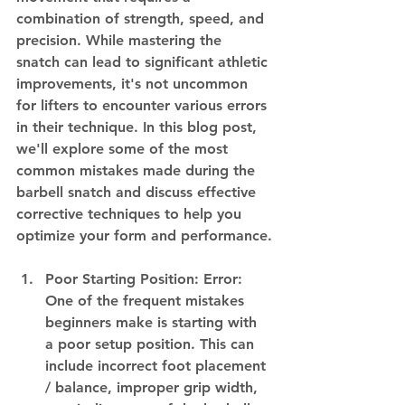
combination of strength, speed, and 
precision. While mastering the 
snatch can lead to significant athletic 
improvements, it's not uncommon 
for lifters to encounter various errors 
in their technique. In this blog post, 
we'll explore some of the most 
common mistakes made during the 
barbell snatch and discuss effective 
corrective techniques to help you 
optimize your form and performance.
Poor Starting Position: Error: 
One of the frequent mistakes 
beginners make is starting with 
a poor setup position. This can 
include incorrect foot placement 
/ balance, improper grip width, 