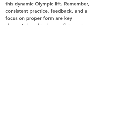
this dynamic Olympic lift. Remember, 
consistent practice, feedback, and a 
focus on proper form are key 
elements in achieving proficiency in 
the barbell snatch.
See All
Recent Posts